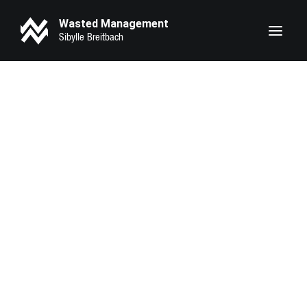
Wasted Management
Heike Makatsch
Lary Sirah Herden
Pheline Roggan
Seyneb Saleh
Marie Bloching
Kathrin Angerer
Kotbong Yang
Zeynep Bozbay
Serena Oexle
Eva Marlen Hirschburger
Lilith Krause
Anahita Sadighi
Luna Zscharnt