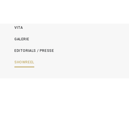
NEWS
VITA
GALERIE
EDITORIALS / PRESSE
SHOWREEL