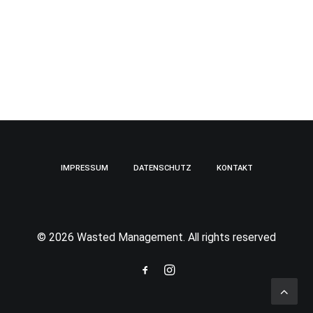
IMPRESSUM
DATENSCHUTZ
KONTAKT
© 2026 Wasted Management. All rights reserved