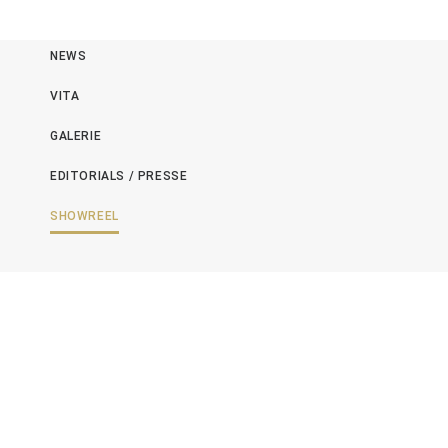
NEWS
VITA
GALERIE
EDITORIALS / PRESSE
SHOWREEL