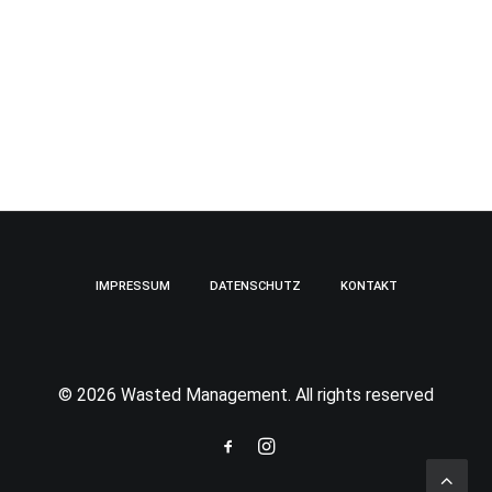
IMPRESSUM
DATENSCHUTZ
KONTAKT
© 2026 Wasted Management. All rights reserved