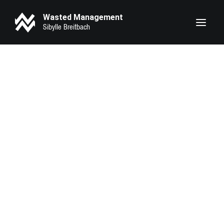
Wasted Management
Heike Makatsch
Lary Sirah Herden
Pheline Roggan
Seyneb Saleh
Marie Bloching
Kathrin Angerer
Kotbong Yang
Zeynep Bozbay
Serena Oexle
Eva Marlen Hirschburger
Lilith Krause
Anahita Sadighi